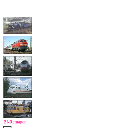
Bf-Remagen